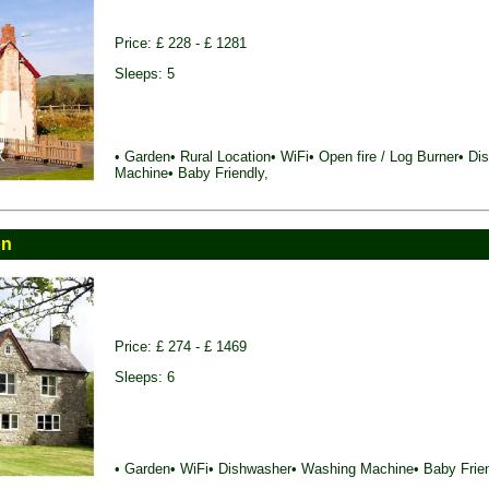
Price: £ 228 - £ 1281
Sleeps: 5
• Garden• Rural Location• WiFi• Open fire / Log Burner• D
Machine• Baby Friendly,
on
Price: £ 274 - £ 1469
Sleeps: 6
• Garden• WiFi• Dishwasher• Washing Machine• Baby Frien