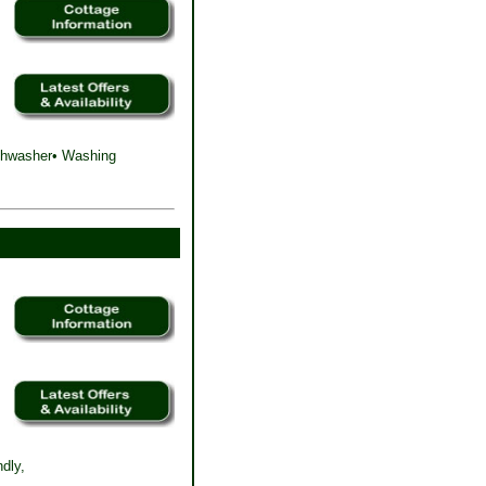
ishwasher• Washing
dly,