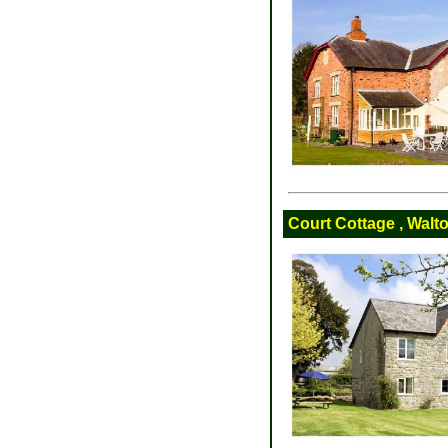
Court Cottage , Walt