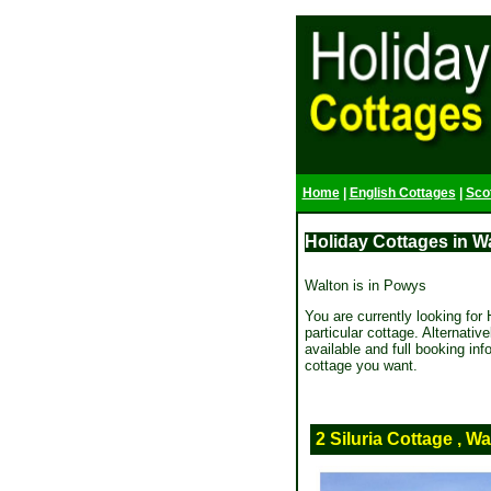
Home
|
English Cottages
|
Sco
Holiday Cottages in Wa
Walton is in Powys
You are currently looking for H
particular cottage. Alternativ
available and full booking in
cottage you want.
2 Siluria Cottage , Wa