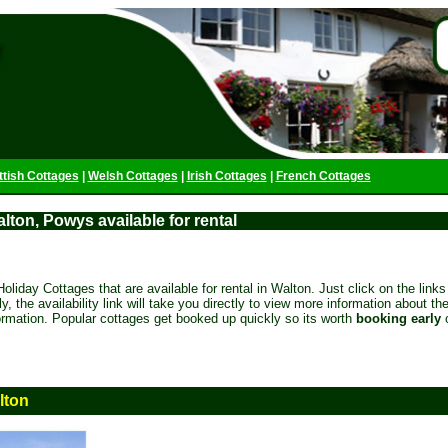
ttish Cottages
|
Welsh Cottages
|
Irish Cottages
|
French Cottages
lton, Powys available for rental
oliday Cottages that are available for rental in Walton. Just click on the links 
ely, the availability link will take you directly to view more information about t
formation. Popular cottages get booked up quickly so its worth
booking early
lton