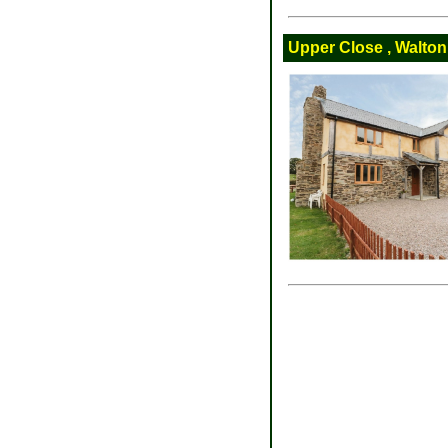
Upper Close , Walton