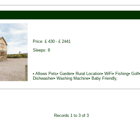
Price: £ 430 - £ 2441
Sleeps: 8
• Allows Pets• Garden• Rural Location• WiFi• Fishing• Golf•
Dishwasher• Washing Machine• Baby Friendly,
Records 1 to 3 of 3