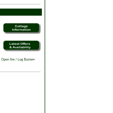
 Open fire / Log Burner•