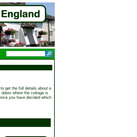
to get the full details about a
he dates where the cottage is
once you have decided which